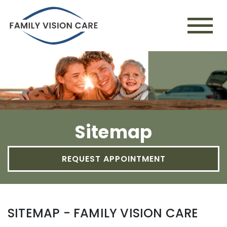
Sitemap
REQUEST APPOINTMENT
SITEMAP - FAMILY VISION CARE