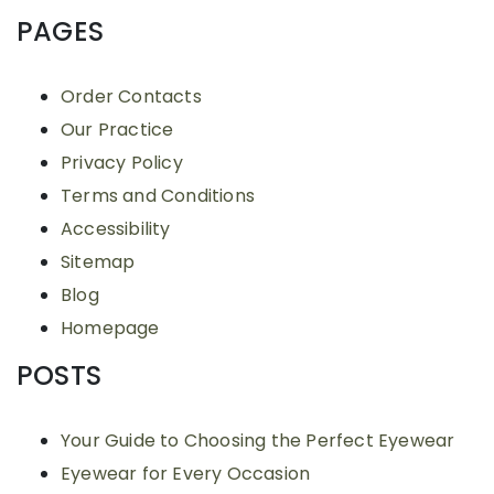
PAGES
Order Contacts
Our Practice
Privacy Policy
Terms and Conditions
Accessibility
Sitemap
Blog
Homepage
POSTS
Your Guide to Choosing the Perfect Eyewear
Eyewear for Every Occasion