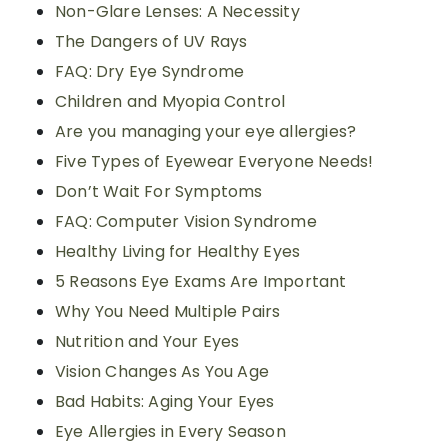
Non-Glare Lenses: A Necessity
The Dangers of UV Rays
FAQ: Dry Eye Syndrome
Children and Myopia Control
Are you managing your eye allergies?
Five Types of Eyewear Everyone Needs!
Don’t Wait For Symptoms
FAQ: Computer Vision Syndrome
Healthy Living for Healthy Eyes
5 Reasons Eye Exams Are Important
Why You Need Multiple Pairs
Nutrition and Your Eyes
Vision Changes As You Age
Bad Habits: Aging Your Eyes
Eye Allergies in Every Season