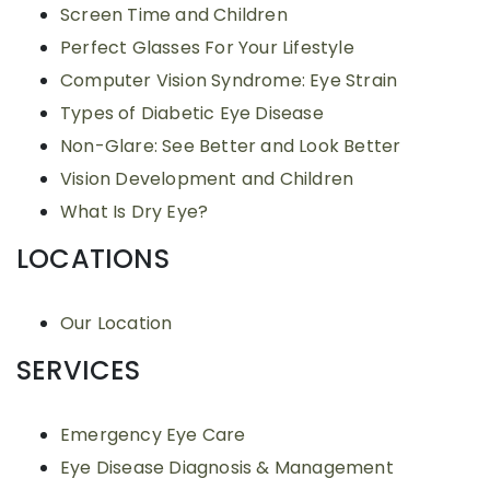
Screen Time and Children
Perfect Glasses For Your Lifestyle
Computer Vision Syndrome: Eye Strain
Types of Diabetic Eye Disease
Non-Glare: See Better and Look Better
Vision Development and Children
What Is Dry Eye?
LOCATIONS
Our Location
SERVICES
Emergency Eye Care
Eye Disease Diagnosis & Management