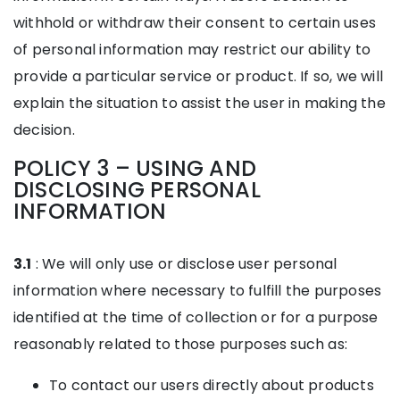
withhold or withdraw their consent to certain uses
of personal information may restrict our ability to
provide a particular service or product. If so, we will
explain the situation to assist the user in making the
decision.
POLICY 3 – USING AND
DISCLOSING PERSONAL
INFORMATION
3.1
: We will only use or disclose user personal
information where necessary to fulfill the purposes
identified at the time of collection or for a purpose
reasonably related to those purposes such as:
To contact our users directly about products