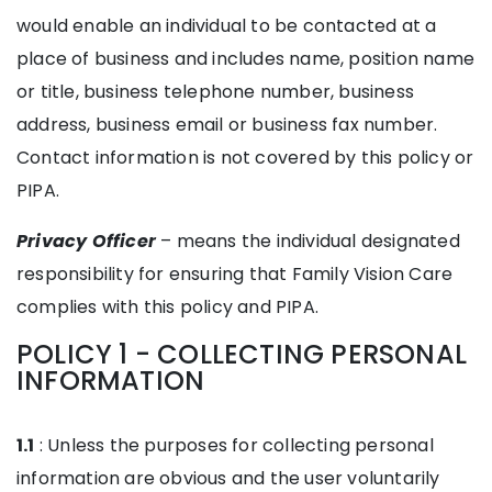
would enable an individual to be contacted at a
place of business and includes name, position name
or title, business telephone number, business
address, business email or business fax number.
Contact information is not covered by this policy or
PIPA.
Privacy Officer
– means the individual designated
responsibility for ensuring that Family Vision Care
complies with this policy and PIPA.
POLICY 1 - COLLECTING PERSONAL
INFORMATION
1.1
: Unless the purposes for collecting personal
information are obvious and the user voluntarily