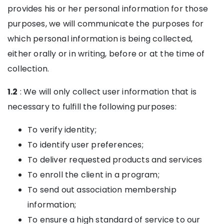
provides his or her personal information for those
purposes, we will communicate the purposes for
which personal information is being collected,
either orally or in writing, before or at the time of
collection.
1.2
: We will only collect user information that is
necessary to fulfill the following purposes:
To verify identity;
To identify user preferences;
To deliver requested products and services
To enroll the client in a program;
To send out association membership
information;
To ensure a high standard of service to our