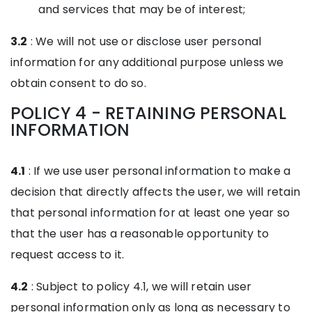
and services that may be of interest;
3.2
: We will not use or disclose user personal
information for any additional purpose unless we
obtain consent to do so.
POLICY 4 - RETAINING PERSONAL
INFORMATION
4.1
: If we use user personal information to make a
decision that directly affects the user, we will retain
that personal information for at least one year so
that the user has a reasonable opportunity to
request access to it.
4.2
: Subject to policy 4.1, we will retain user
personal information only as long as necessary to