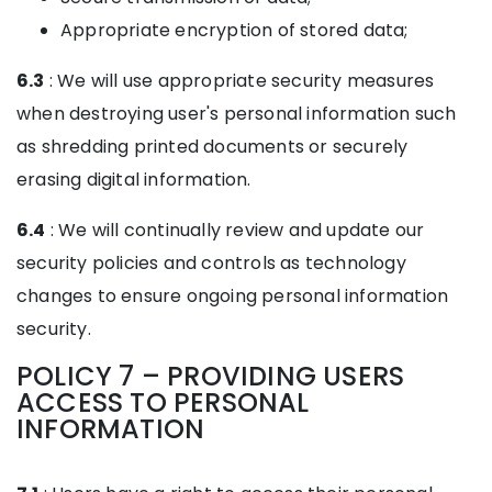
Appropriate encryption of stored data;
6.3
: We will use appropriate security measures
when destroying user's personal information such
as shredding printed documents or securely
erasing digital information.
6.4
: We will continually review and update our
security policies and controls as technology
changes to ensure ongoing personal information
security.
POLICY 7 – PROVIDING USERS
ACCESS TO PERSONAL
INFORMATION