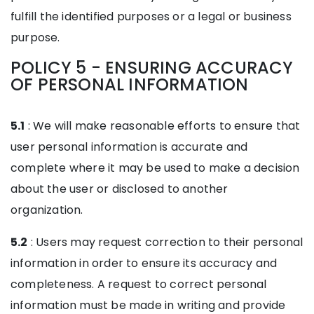
fulfill the identified purposes or a legal or business
purpose.
POLICY 5 - ENSURING ACCURACY
OF PERSONAL INFORMATION
5.1
: We will make reasonable efforts to ensure that
user personal information is accurate and
complete where it may be used to make a decision
about the user or disclosed to another
organization.
5.2
: Users may request correction to their personal
information in order to ensure its accuracy and
completeness. A request to correct personal
information must be made in writing and provide