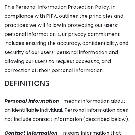
This Personal Information Protection Policy, in
compliance with PIPA, outlines the principles and
practices we will follow in protecting our users’
personal information. Our privacy commitment
includes ensuring the accuracy, confidentiality, and
security of our users’ personal information and
allowing our users to request access to, and
correction of, their personal information.
DEFINITIONS
Personal Information
–means information about
an identifiable individual. Personal information does
not include contact information (described below).
Contact information
– means information that