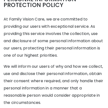
PROTECTION POLICY
At Family Vision Care, we are committed to
providing our users with exceptional service. As
providing this service involves the collection, use
and disclosure of some personal information about
our users, protecting their personal information is
one of our highest priorities.
We will inform our users of why and how we collect,
use and disclose their personal information, obtain
their consent where required, and only handle their
personal information in a manner that a
reasonable person would consider appropriate in
the circumstances.