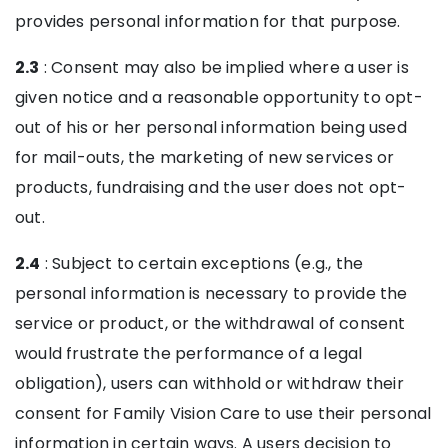
provides personal information for that purpose.
2.3
: Consent may also be implied where a user is
given notice and a reasonable opportunity to opt-
out of his or her personal information being used
for mail-outs, the marketing of new services or
products, fundraising and the user does not opt-
out.
2.4
: Subject to certain exceptions (e.g., the
personal information is necessary to provide the
service or product, or the withdrawal of consent
would frustrate the performance of a legal
obligation), users can withhold or withdraw their
consent for Family Vision Care to use their personal
information in certain ways. A users decision to