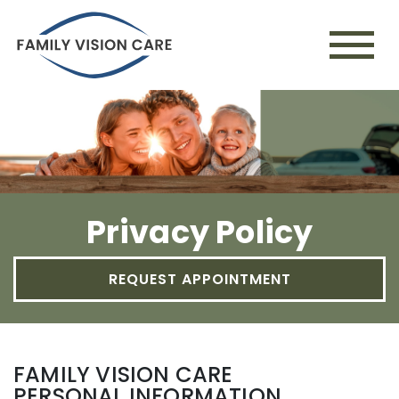
Privacy Policy
REQUEST APPOINTMENT
FAMILY VISION CARE
PERSONAL INFORMATION