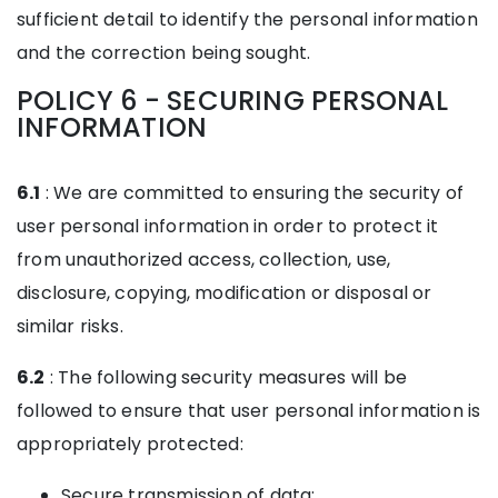
sufficient detail to identify the personal information
and the correction being sought.
POLICY 6 - SECURING PERSONAL
INFORMATION
6.1
: We are committed to ensuring the security of
user personal information in order to protect it
from unauthorized access, collection, use,
disclosure, copying, modification or disposal or
similar risks.
6.2
: The following security measures will be
followed to ensure that user personal information is
appropriately protected:
Secure transmission of data;