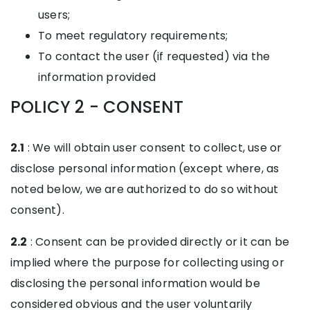
users;
To meet regulatory requirements;
To contact the user (if requested) via the
information provided
POLICY 2 - CONSENT
2.1
: We will obtain user consent to collect, use or
disclose personal information (except where, as
noted below, we are authorized to do so without
consent).
2.2
: Consent can be provided directly or it can be
implied where the purpose for collecting using or
disclosing the personal information would be
considered obvious and the user voluntarily