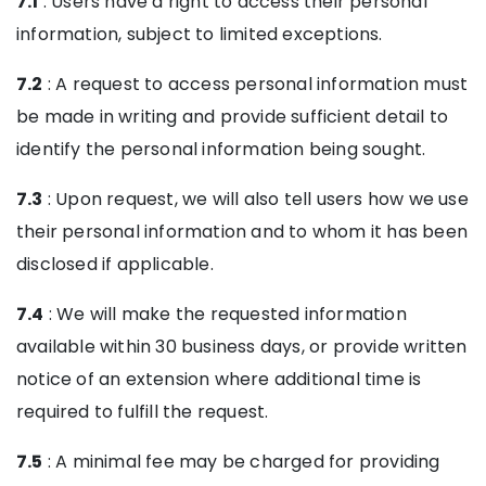
7.1
: Users have a right to access their personal
information, subject to limited exceptions.
7.2
: A request to access personal information must
be made in writing and provide sufficient detail to
identify the personal information being sought.
7.3
: Upon request, we will also tell users how we use
their personal information and to whom it has been
disclosed if applicable.
7.4
: We will make the requested information
available within 30 business days, or provide written
notice of an extension where additional time is
required to fulfill the request.
7.5
: A minimal fee may be charged for providing