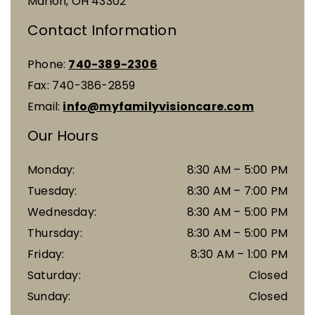
Marion
,
OH
43302
Contact Information
Phone:
740-389-2306
Fax:
740-386-2859
Email:
info@myfamilyvisioncare.com
Our Hours
Monday
:
8:30 AM
–
5:00 PM
Tuesday
:
8:30 AM
–
7:00 PM
Wednesday
:
8:30 AM
–
5:00 PM
Thursday
:
8:30 AM
–
5:00 PM
Friday
:
8:30 AM
–
1:00 PM
Saturday
:
Closed
Sunday
:
Closed