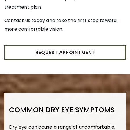
treatment plan.
Contact us today and take the first step toward
more comfortable vision.
REQUEST APPOINTMENT
COMMON DRY EYE SYMPTOMS
Dry eye can cause a range of uncomfortable,