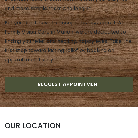
and make simple tasks challenging.
But you don’t have to accept this discomfort. At
Family Vision Care in Marion, we are dedicated to
finding you relief and healthy, happy eyes. Take the
first step toward lasting relief by booking an
appointment today.
REQUEST APPOINTMENT
OUR LOCATION