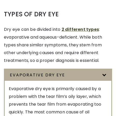
TYPES OF DRY EYE
Dry eye can be divided into
2 different types
:
evaporative and aqueous-deficient. While both
types share similar symptoms, they stem from
other underlying causes and require different
treatments, so a proper diagnosis is essential.
EVAPORATIVE DRY EYE
Evaporative dry eye is primarily caused by a
problem with the tear film’s oily layer, which
prevents the tear film from evaporating too
quickly. The most common cause of oil