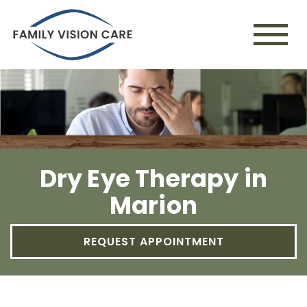
Dry Eye Therapy in
Marion
REQUEST APPOINTMENT