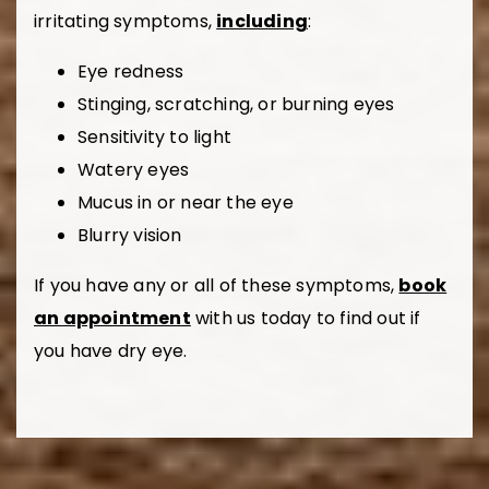
irritating symptoms,
including
:
Eye redness
Stinging, scratching, or burning eyes
Sensitivity to light
Watery eyes
Mucus in or near the eye
Blurry vision
If you have any or all of these symptoms,
book
an appointment
with us today to find out if
you have dry eye.