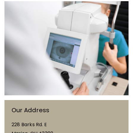
Our Address
228 Barks Rd. E