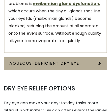
problems is
meibomian gland dysfunction,
which occurs when the tiny oil glands that line
your eyelids (meibomian glands) become
blocked, reducing the amount of oil secreted
onto the eye’s surface. Without enough quality
oil, your tears evaporate too quickly.
AQUEOUS-DEFICIENT DRY EYE
DRY EYE RELIEF OPTIONS
Dry eye can make your day-to-day tasks more
difficult. Fortunately, we can offer several therapies