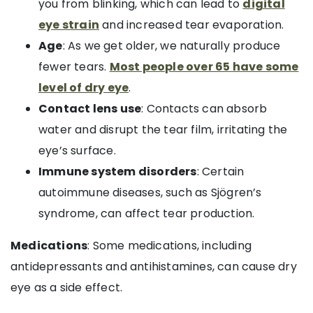
you from blinking, which can lead to
digital
eye strain
and increased tear evaporation.
Age
: As we get older, we naturally produce
fewer tears.
Most people over 65 have some
level of dry eye
.
Contact lens use
: Contacts can absorb
water and disrupt the tear film, irritating the
eye’s surface.
Immune system disorders
: Certain
autoimmune diseases, such as Sjögren’s
syndrome, can affect tear production.
Medications
: Some medications, including
antidepressants and antihistamines, can cause dry
eye as a side effect.