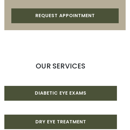
REQUEST APPOINTMENT
OUR SERVICES
DIABETIC EYE EXAMS
DRY EYE TREATMENT