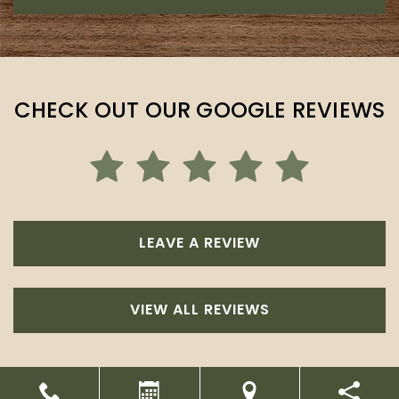
CHECK OUT OUR GOOGLE REVIEWS
LEAVE A REVIEW
VIEW ALL REVIEWS
Powered by
Marketing4ECPs
2026. All rights reserved.