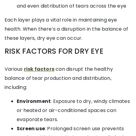
and even distribution of tears across the eye
Each layer plays a vital role in maintaining eye
health. When there’s a disruption in the balance of
these layers, dry eye can occur.
RISK FACTORS FOR DRY EYE
Various
risk factors
can disrupt the healthy
balance of tear production and distribution,
including:
Environment
: Exposure to dry, windy climates
or heated or air-conditioned spaces can
evaporate tears.
Screen use
: Prolonged screen use prevents