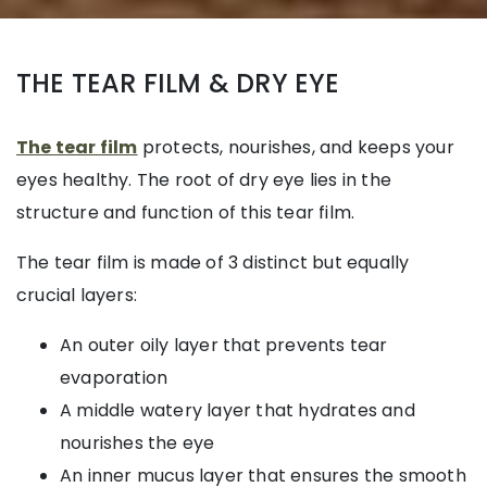
THE TEAR FILM & DRY EYE
The tear film
protects, nourishes, and keeps your
eyes healthy. The root of dry eye lies in the
structure and function of this tear film.
The tear film is made of 3 distinct but equally
crucial layers:
An outer oily layer that prevents tear
evaporation
A middle watery layer that hydrates and
nourishes the eye
An inner mucus layer that ensures the smooth