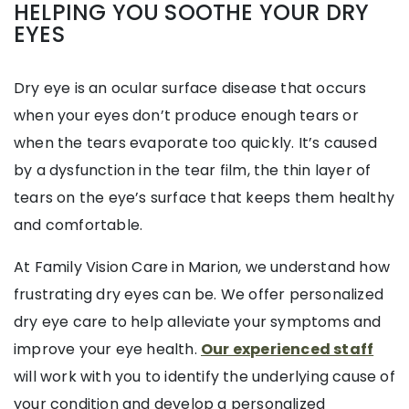
HELPING YOU SOOTHE YOUR DRY
EYES
Dry eye is an ocular surface disease that occurs
when your eyes don’t produce enough tears or
when the tears evaporate too quickly. It’s caused
by a dysfunction in the tear film, the thin layer of
tears on the eye’s surface that keeps them healthy
and comfortable.
At Family Vision Care in Marion, we understand how
frustrating dry eyes can be. We offer personalized
dry eye care to help alleviate your symptoms and
improve your eye health.
Our experienced staff
will work with you to identify the underlying cause of
your condition and develop a personalized