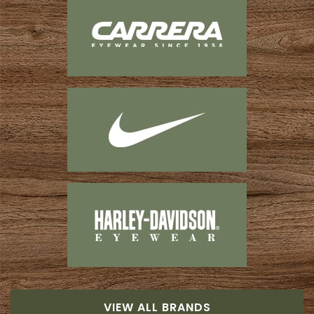
VIEW ALL BRANDS