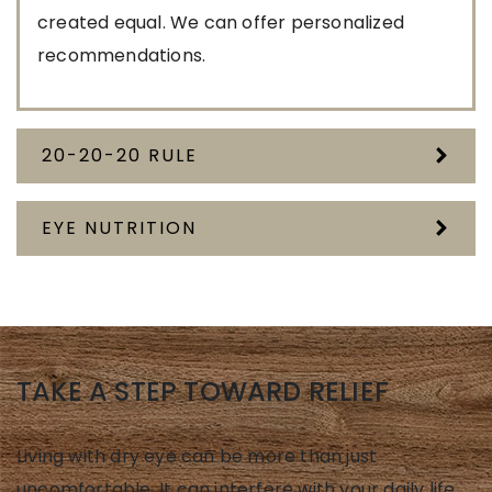
created equal. We can offer personalized
recommendations.
20-20-20 RULE
EYE NUTRITION
TAKE A STEP TOWARD RELIEF
Living with dry eye can be more than just
uncomfortable. It can interfere with your daily life