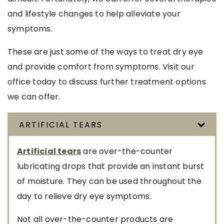
and lifestyle changes to help alleviate your
symptoms.
These are just some of the ways to treat dry eye
and provide comfort from symptoms. Visit our
office today to discuss further treatment options
we can offer.
ARTIFICIAL TEARS
Artificial tears
are over-the-counter
lubricating drops that provide an instant burst
of moisture. They can be used throughout the
day to relieve dry eye symptoms.
Not all over-the-counter products are