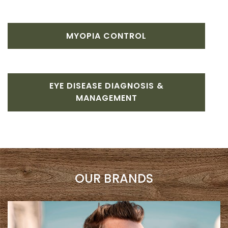
MYOPIA CONTROL
EYE DISEASE DIAGNOSIS &
MANAGEMENT
OUR BRANDS